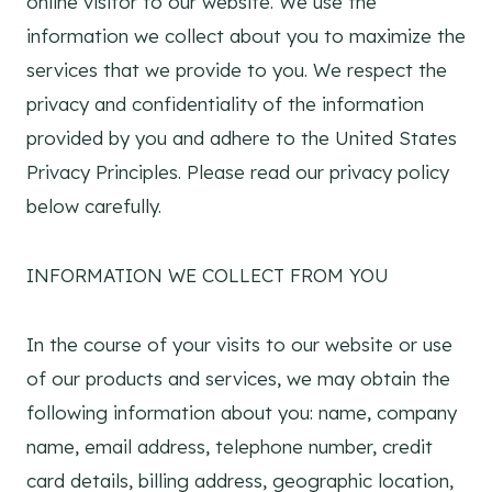
online visitor to our website. We use the
information we collect about you to maximize the
services that we provide to you. We respect the
privacy and confidentiality of the information
provided by you and adhere to the United States
Privacy Principles. Please read our privacy policy
below carefully.
INFORMATION WE COLLECT FROM YOU
In the course of your visits to our website or use
of our products and services, we may obtain the
following information about you: name, company
name, email address, telephone number, credit
card details, billing address, geographic location,