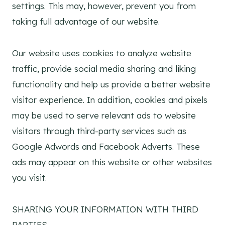
settings. This may, however, prevent you from
taking full advantage of our website.
Our website uses cookies to analyze website
traffic, provide social media sharing and liking
functionality and help us provide a better website
visitor experience. In addition, cookies and pixels
may be used to serve relevant ads to website
visitors through third-party services such as
Google Adwords and Facebook Adverts. These
ads may appear on this website or other websites
you visit.
SHARING YOUR INFORMATION WITH THIRD
PARTIES