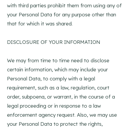
with third parties prohibit them from using any of
your Personal Data for any purpose other than
that for which it was shared.
DISCLOSURE OF YOUR INFORMATION
We may from time to time need to disclose
certain information, which may include your
Personal Data, to comply with a legal
requirement, such as a law, regulation, court
order, subpoena, or warrant, in the course of a
legal proceeding or in response to a law
enforcement agency request. Also, we may use
your Personal Data to protect the rights,