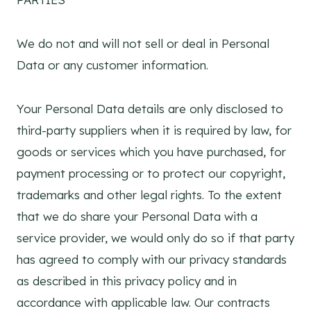
We do not and will not sell or deal in Personal
Data or any customer information.
Your Personal Data details are only disclosed to
third-party suppliers when it is required by law, for
goods or services which you have purchased, for
payment processing or to protect our copyright,
trademarks and other legal rights. To the extent
that we do share your Personal Data with a
service provider, we would only do so if that party
has agreed to comply with our privacy standards
as described in this privacy policy and in
accordance with applicable law. Our contracts