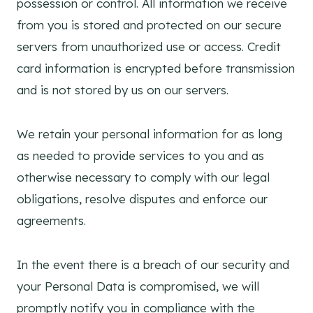
possession or control. All information we receive
from you is stored and protected on our secure
servers from unauthorized use or access. Credit
card information is encrypted before transmission
and is not stored by us on our servers.
We retain your personal information for as long
as needed to provide services to you and as
otherwise necessary to comply with our legal
obligations, resolve disputes and enforce our
agreements.
In the event there is a breach of our security and
your Personal Data is compromised, we will
promptly notify you in compliance with the