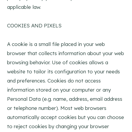
applicable law.
COOKIES AND PIXELS
A cookie is a small file placed in your web
browser that collects information about your web
browsing behavior. Use of cookies allows a
website to tailor its configuration to your needs
and preferences. Cookies do not access
information stored on your computer or any
Personal Data (e.g. name, address, email address
or telephone number). Most web browsers
automatically accept cookies but you can choose
to reject cookies by changing your browser