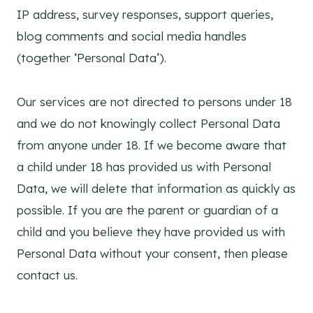
IP address, survey responses, support queries,
blog comments and social media handles
(together ‘Personal Data’).
Our services are not directed to persons under 18
and we do not knowingly collect Personal Data
from anyone under 18. If we become aware that
a child under 18 has provided us with Personal
Data, we will delete that information as quickly as
possible. If you are the parent or guardian of a
child and you believe they have provided us with
Personal Data without your consent, then please
contact us.