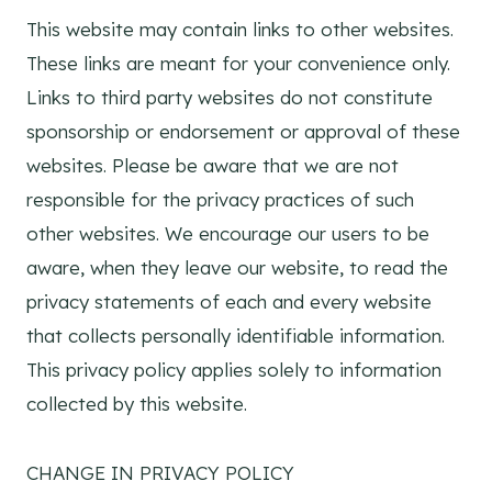
This website may contain links to other websites.
These links are meant for your convenience only.
Links to third party websites do not constitute
sponsorship or endorsement or approval of these
websites. Please be aware that we are not
responsible for the privacy practices of such
other websites. We encourage our users to be
aware, when they leave our website, to read the
privacy statements of each and every website
that collects personally identifiable information.
This privacy policy applies solely to information
collected by this website.
CHANGE IN PRIVACY POLICY