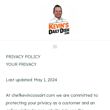
Skip
to
content
PRIVACY POLICY
YOUR PRIVACY
Last updated: May 1, 2024
At chefkevincossairt.com we are committed to
protecting your privacy as a customer and an