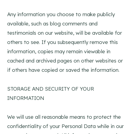
Any information you choose to make publicly
available, such as blog comments and
testimonials on our website, will be available for
others to see. If you subsequently remove this
information, copies may remain viewable in
cached and archived pages on other websites or
if others have copied or saved the information.
STORAGE AND SECURITY OF YOUR
INFORMATION
We will use all reasonable means to protect the
confidentiality of your Personal Data while in our