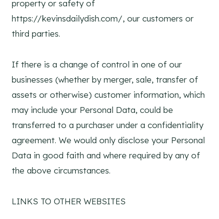
property or safety of
https://kevinsdailydish.com/, our customers or
third parties.
If there is a change of control in one of our
businesses (whether by merger, sale, transfer of
assets or otherwise) customer information, which
may include your Personal Data, could be
transferred to a purchaser under a confidentiality
agreement. We would only disclose your Personal
Data in good faith and where required by any of
the above circumstances.
LINKS TO OTHER WEBSITES