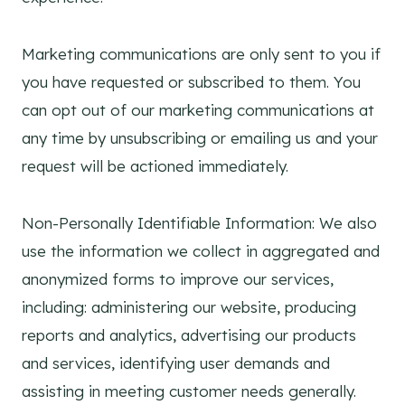
Marketing communications are only sent to you if
you have requested or subscribed to them. You
can opt out of our marketing communications at
any time by unsubscribing or emailing us and your
request will be actioned immediately.
Non-Personally Identifiable Information: We also
use the information we collect in aggregated and
anonymized forms to improve our services,
including: administering our website, producing
reports and analytics, advertising our products
and services, identifying user demands and
assisting in meeting customer needs generally.