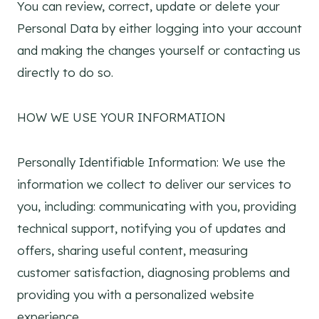
You can review, correct, update or delete your
Personal Data by either logging into your account
and making the changes yourself or contacting us
directly to do so.
HOW WE USE YOUR INFORMATION
Personally Identifiable Information: We use the
information we collect to deliver our services to
you, including: communicating with you, providing
technical support, notifying you of updates and
offers, sharing useful content, measuring
customer satisfaction, diagnosing problems and
providing you with a personalized website
experience.