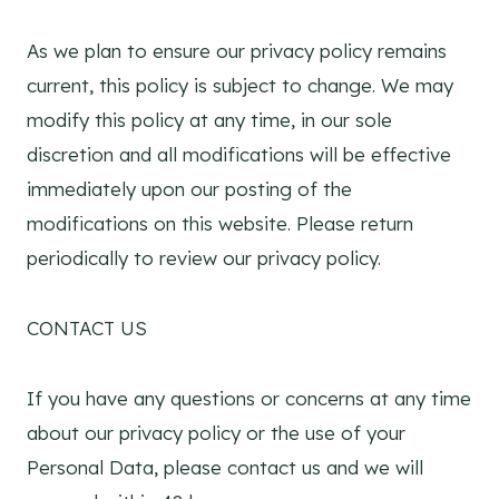
As we plan to ensure our privacy policy remains
current, this policy is subject to change. We may
modify this policy at any time, in our sole
discretion and all modifications will be effective
immediately upon our posting of the
modifications on this website. Please return
periodically to review our privacy policy.
CONTACT US
If you have any questions or concerns at any time
about our privacy policy or the use of your
Personal Data, please contact us and we will