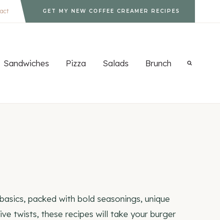
act
GET MY NEW COFFEE CREAMER RECIPES
Sandwiches
Pizza
Salads
Brunch
 basics, packed with bold seasonings, unique
e twists, these recipes will take your burger