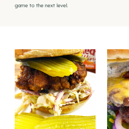
game to the next level.