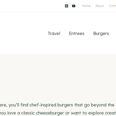
Home
About
Cont
Travel
Entrees
Burgers
re, you’ll find chef-inspired burgers that go beyond the
ou love a classic cheeseburger or want to explore creativ