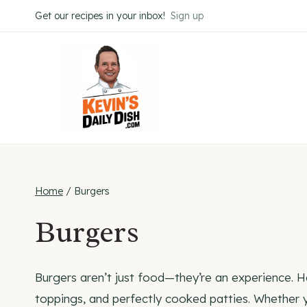
Skip
Get our recipes in your inbox!
Sign up
to
content
Home
/
Burgers
Burgers
Burgers aren’t just food—they’re an experience. He
toppings, and perfectly cooked patties. Whether y