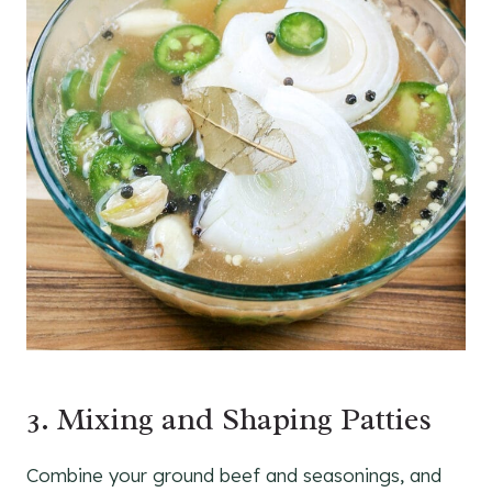
3. Mixing and Shaping Patties
Combine your ground beef and seasonings, and