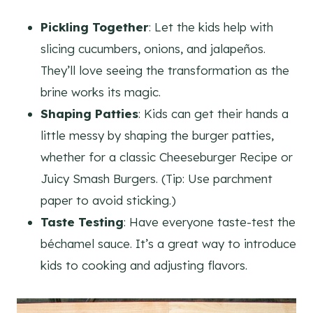
Pickling Together
: Let the kids help with
slicing cucumbers, onions, and jalapeños.
They’ll love seeing the transformation as the
brine works its magic.
Shaping Patties
: Kids can get their hands a
little messy by shaping the burger patties,
whether for a classic Cheeseburger Recipe or
Juicy Smash Burgers. (Tip: Use parchment
paper to avoid sticking.)
Taste Testing
: Have everyone taste-test the
béchamel sauce. It’s a great way to introduce
kids to cooking and adjusting flavors.