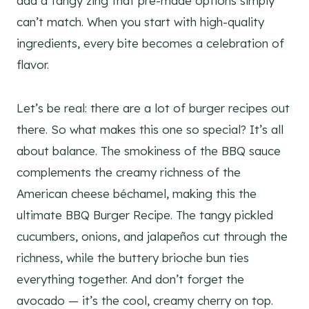
add a tangy zing that pre-made options simply
can’t match. When you start with high-quality
ingredients, every bite becomes a celebration of
flavor.
Let’s be real: there are a lot of burger recipes out
there. So what makes this one so special? It’s all
about balance. The smokiness of the BBQ sauce
complements the creamy richness of the
American cheese béchamel, making this the
ultimate BBQ Burger Recipe. The tangy pickled
cucumbers, onions, and jalapeños cut through the
richness, while the buttery brioche bun ties
everything together. And don’t forget the
avocado — it’s the cool, creamy cherry on top.