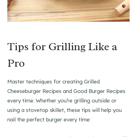
Tips for Grilling Like a
Pro
Master techniques for creating Grilled
Cheeseburger Recipes and Good Burger Recipes
every time. Whether you’re grilling outside or
using a stovetop skillet, these tips will help you
nail the perfect burger every time: