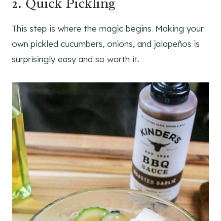
2. Quick Pickling
This step is where the magic begins. Making your
own pickled cucumbers, onions, and jalapeños is
surprisingly easy and so worth it.