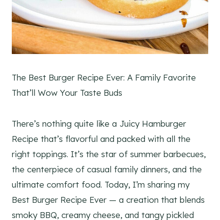
The Best Burger Recipe Ever: A Family Favorite
That’ll Wow Your Taste Buds
There’s nothing quite like a Juicy Hamburger
Recipe that’s flavorful and packed with all the
right toppings. It’s the star of summer barbecues,
the centerpiece of casual family dinners, and the
ultimate comfort food. Today, I’m sharing my
Best Burger Recipe Ever — a creation that blends
smoky BBQ, creamy cheese, and tangy pickled