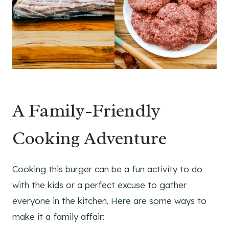
A Family-Friendly
Cooking Adventure
Cooking this burger can be a fun activity to do
with the kids or a perfect excuse to gather
everyone in the kitchen. Here are some ways to
make it a family affair: