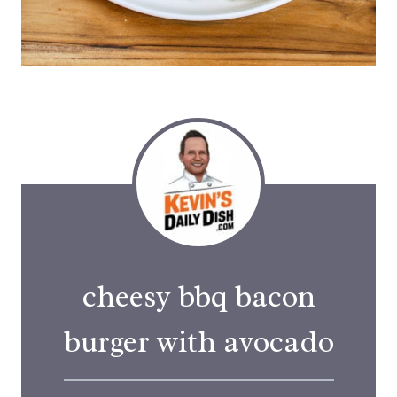
cheesy bbq bacon
burger with avocado