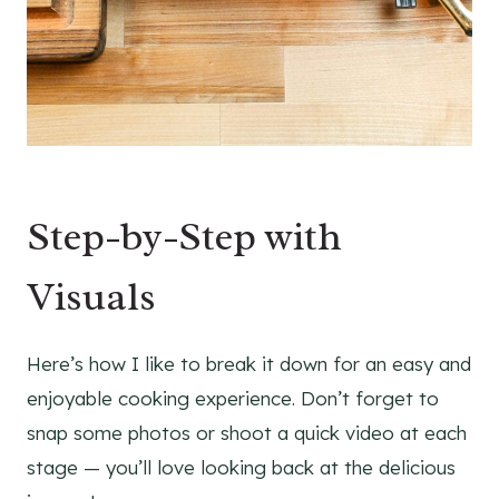
Step-by-Step with
Visuals
Here’s how I like to break it down for an easy and
enjoyable cooking experience. Don’t forget to
snap some photos or shoot a quick video at each
stage — you’ll love looking back at the delicious