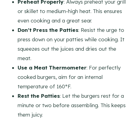
Preheat Properly
: Always preheat your grill
or skillet to medium-high heat. This ensures
even cooking and a great sear.
Don’t Press the Patties
: Resist the urge to
press down on your patties while cooking. It
squeezes out the juices and dries out the
meat.
Use a Meat Thermometer
: For perfectly
cooked burgers, aim for an internal
temperature of 160°F.
Rest the Patties
: Let the burgers rest for a
minute or two before assembling. This keeps
them juicy.