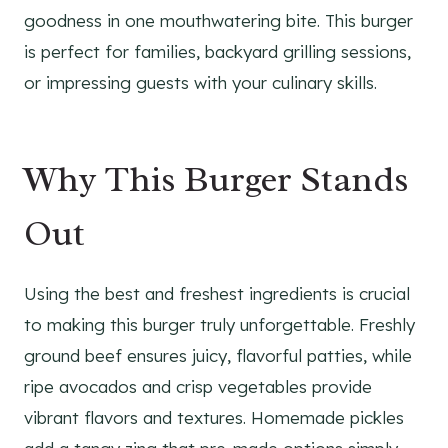
goodness in one mouthwatering bite. This burger
is perfect for families, backyard grilling sessions,
or impressing guests with your culinary skills.
Why This Burger Stands
Out
Using the best and freshest ingredients is crucial
to making this burger truly unforgettable. Freshly
ground beef ensures juicy, flavorful patties, while
ripe avocados and crisp vegetables provide
vibrant flavors and textures. Homemade pickles