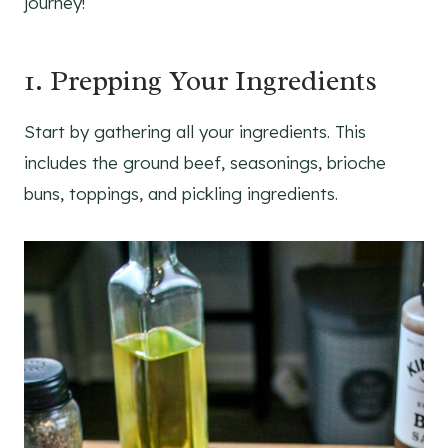
journey!
1. Prepping Your Ingredients
Start by gathering all your ingredients. This
includes the ground beef, seasonings, brioche
buns, toppings, and pickling ingredients.