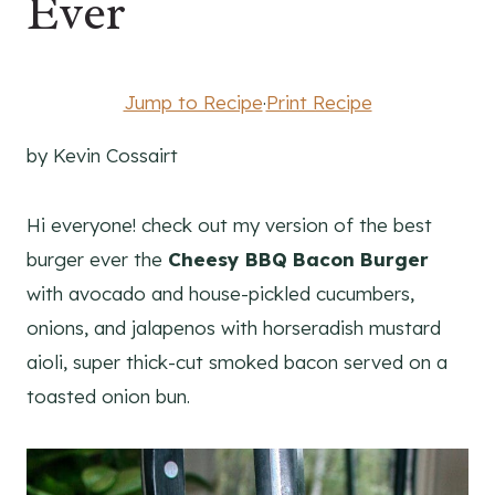
Ever
Jump to Recipe
·
Print Recipe
by Kevin Cossairt
Hi everyone! check out my version of the best
burger ever the
Cheesy BBQ Bacon Burger
with avocado and house-pickled cucumbers,
onions, and jalapenos with horseradish mustard
aioli, super thick-cut smoked bacon served on a
toasted onion bun.