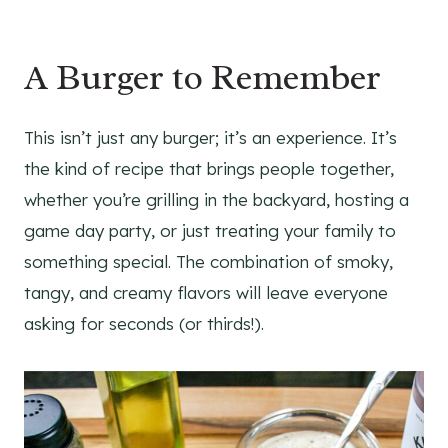
A Burger to Remember
This isn’t just any burger; it’s an experience. It’s
the kind of recipe that brings people together,
whether you’re grilling in the backyard, hosting a
game day party, or just treating your family to
something special. The combination of smoky,
tangy, and creamy flavors will leave everyone
asking for seconds (or thirds!).