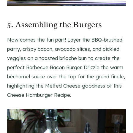
5. Assembling the Burgers
Now comes the fun part! Layer the BBQ-brushed
patty, crispy bacon, avocado slices, and pickled
veggies on a toasted brioche bun to create the
perfect Barbecue Bacon Burger. Drizzle the warm
béchamel sauce over the top for the grand finale,
highlighting the Melted Cheese goodness of this
Cheese Hamburger Recipe.