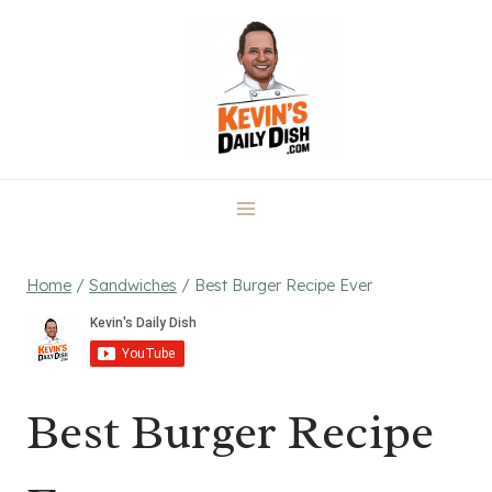
Skip
to
content
Home
/
Sandwiches
/
Best Burger Recipe Ever
Best Burger Recipe