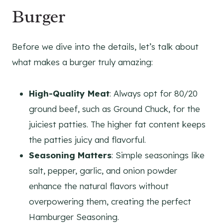
Burger
Before we dive into the details, let’s talk about
what makes a burger truly amazing:
High-Quality Meat
: Always opt for 80/20
ground beef, such as Ground Chuck, for the
juiciest patties. The higher fat content keeps
the patties juicy and flavorful.
Seasoning Matters
: Simple seasonings like
salt, pepper, garlic, and onion powder
enhance the natural flavors without
overpowering them, creating the perfect
Hamburger Seasoning.