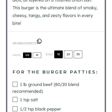
This burger is the ultimate blend of smoky,
cheesy, tangy, and zesty flavors in every
bite!
INGREDIENTS
1X
2X
3X
SCALE
UNITS
US
M
FOR THE BURGER PATTIES:
1
lb
ground beef (80/20 blend
recommended)
1 tsp
salt
1/2 tsp
black pepper