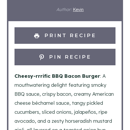
Author:
Kevin
PRINT RECIPE
PIN RECIPE
Cheesy-rrrific BBQ Bacon Burger
: A
mouthwatering delight featuring smoky
BBQ sauce, crispy bacon, creamy American
cheese béchamel sauce, tangy pickled
cucumbers, sliced onions, jalapeños, ripe
avocado, and a zesty horseradish mustard
aioli, all layered on a toasted onion bun.