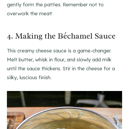
gently form the patties. Remember not to
overwork the meat!
4. Making the Béchamel Sauce
This creamy cheese sauce is a game-changer.
Melt butter, whisk in flour, and slowly add milk
until the sauce thickens. Stir in the cheese for a
silky, luscious finish.