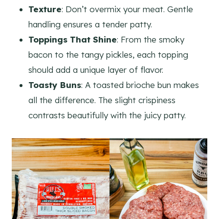
Texture
: Don’t overmix your meat. Gentle
handling ensures a tender patty.
Toppings That Shine
: From the smoky
bacon to the tangy pickles, each topping
should add a unique layer of flavor.
Toasty Buns
: A toasted brioche bun makes
all the difference. The slight crispiness
contrasts beautifully with the juicy patty.