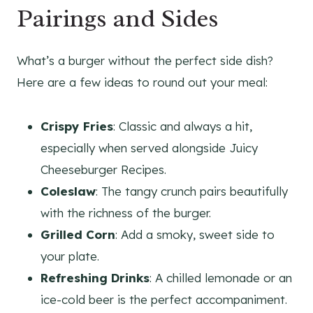
Pairings and Sides
What’s a burger without the perfect side dish?
Here are a few ideas to round out your meal:
Crispy Fries
: Classic and always a hit,
especially when served alongside Juicy
Cheeseburger Recipes.
Coleslaw
: The tangy crunch pairs beautifully
with the richness of the burger.
Grilled Corn
: Add a smoky, sweet side to
your plate.
Refreshing Drinks
: A chilled lemonade or an
ice-cold beer is the perfect accompaniment.