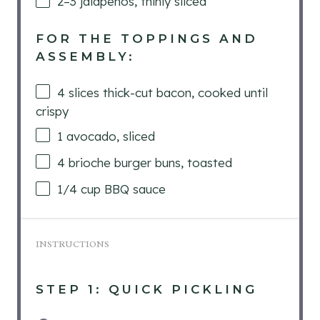
2
–
3
jalapeños, thinly sliced
FOR THE TOPPINGS AND
ASSEMBLY:
4
slices thick-cut bacon, cooked until
crispy
1
avocado, sliced
4
brioche burger buns, toasted
1/4
cup
BBQ sauce
INSTRUCTIONS
STEP 1: QUICK PICKLING