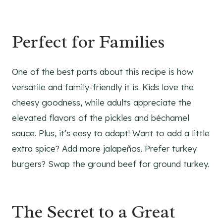
Perfect for Families
One of the best parts about this recipe is how
versatile and family-friendly it is. Kids love the
cheesy goodness, while adults appreciate the
elevated flavors of the pickles and béchamel
sauce. Plus, it’s easy to adapt! Want to add a little
extra spice? Add more jalapeños. Prefer turkey
burgers? Swap the ground beef for ground turkey.
The Secret to a Great