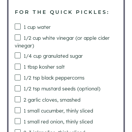
FOR THE QUICK PICKLES:
1
cup
water
1/2
cup
white vinegar (or apple cider
vinegar)
1/4
cup
granulated sugar
1 tbsp
kosher salt
1/2 tsp
black peppercorns
1/2 tsp
mustard seeds (optional)
2
garlic cloves, smashed
1
small cucumber, thinly sliced
1
small red onion, thinly sliced