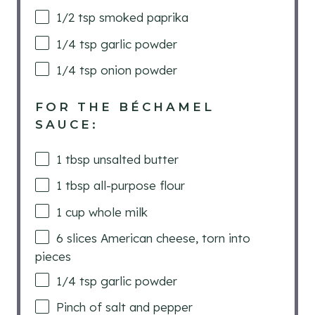
1/2 tsp
smoked paprika
1/4 tsp
garlic powder
1/4 tsp
onion powder
FOR THE BÉCHAMEL
SAUCE:
1 tbsp
unsalted butter
1 tbsp
all-purpose flour
1
cup
whole milk
6
slices American cheese, torn into
pieces
1/4 tsp
garlic powder
Pinch of salt and pepper