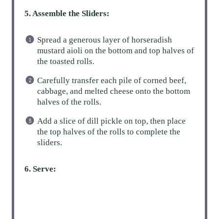
5. Assemble the Sliders:
Spread a generous layer of horseradish
mustard aioli on the bottom and top halves of
the toasted rolls.
Carefully transfer each pile of corned beef,
cabbage, and melted cheese onto the bottom
halves of the rolls.
Add a slice of dill pickle on top, then place
the top halves of the rolls to complete the
sliders.
6. Serve: