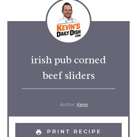
irish pub corned
beef sliders
Author:
Kevin
PRINT RECIPE