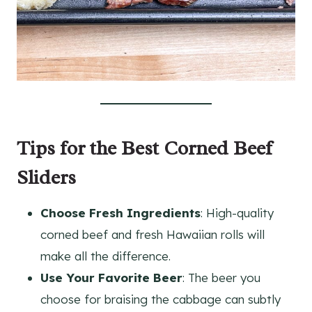
Tips for the Best Corned Beef
Sliders
Choose Fresh Ingredients
: High-quality
corned beef and fresh Hawaiian rolls will
make all the difference.
Use Your Favorite Beer
: The beer you
choose for braising the cabbage can subtly