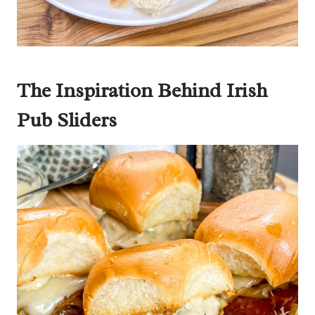
The Inspiration Behind Irish
Pub Sliders