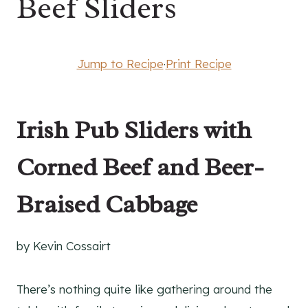
Beef Sliders
Jump to Recipe
·
Print Recipe
Irish Pub Sliders with
Corned Beef and Beer-
Braised Cabbage
by Kevin Cossairt
There’s nothing quite like gathering around the