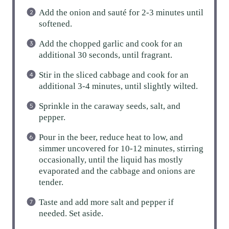
Add the onion and sauté for 2-3 minutes until
softened.
Add the chopped garlic and cook for an
additional 30 seconds, until fragrant.
Stir in the sliced cabbage and cook for an
additional 3-4 minutes, until slightly wilted.
Sprinkle in the caraway seeds, salt, and
pepper.
Pour in the beer, reduce heat to low, and
simmer uncovered for 10-12 minutes, stirring
occasionally, until the liquid has mostly
evaporated and the cabbage and onions are
tender.
Taste and add more salt and pepper if
needed. Set aside.