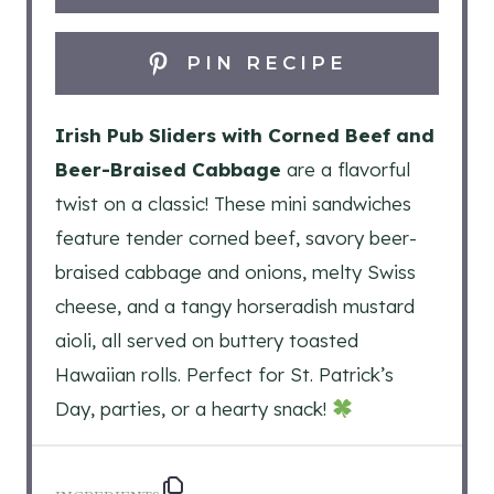
PIN RECIPE
Irish Pub Sliders with Corned Beef and
Beer-Braised Cabbage
are a flavorful
twist on a classic! These mini sandwiches
feature tender corned beef, savory beer-
braised cabbage and onions, melty Swiss
cheese, and a tangy horseradish mustard
aioli, all served on buttery toasted
Hawaiian rolls. Perfect for St. Patrick’s
Day, parties, or a hearty snack!