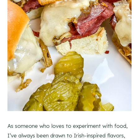
As someone who loves to experiment with food,
I’ve always been drawn to Irish-inspired flavors,