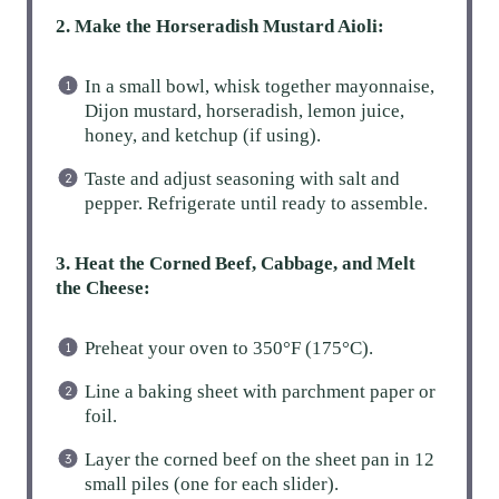
2. Make the Horseradish Mustard Aioli:
In a small bowl, whisk together mayonnaise,
Dijon mustard, horseradish, lemon juice,
honey, and ketchup (if using).
Taste and adjust seasoning with salt and
pepper. Refrigerate until ready to assemble.
3. Heat the Corned Beef, Cabbage, and Melt
the Cheese:
Preheat your oven to 350°F (175°C).
Line a baking sheet with parchment paper or
foil.
Layer the corned beef on the sheet pan in 12
small piles (one for each slider).