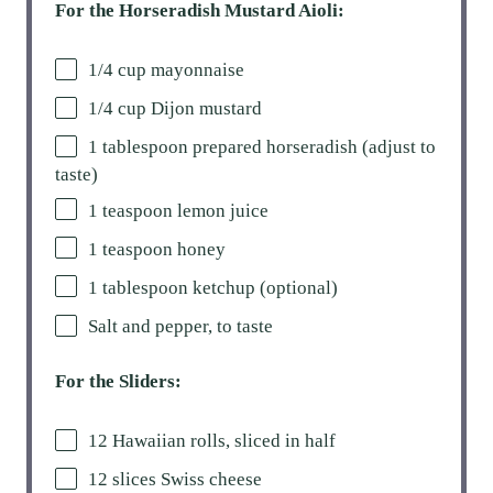
For the Horseradish Mustard Aioli:
1/4 cup
mayonnaise
1/4 cup
Dijon mustard
1 tablespoon
prepared horseradish (adjust to
taste)
1 teaspoon
lemon juice
1 teaspoon
honey
1 tablespoon
ketchup (optional)
Salt and pepper, to taste
For the Sliders:
12
Hawaiian rolls, sliced in half
12
slices Swiss cheese