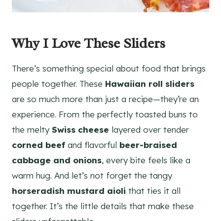
Why I Love These Sliders
There’s something special about food that brings
people together. These
Hawaiian roll sliders
are so much more than just a recipe—they’re an
experience. From the perfectly toasted buns to
the melty
Swiss cheese
layered over tender
corned beef
and flavorful
beer-braised
cabbage and onions
, every bite feels like a
warm hug. And let’s not forget the tangy
horseradish mustard aioli
that ties it all
together. It’s the little details that make these