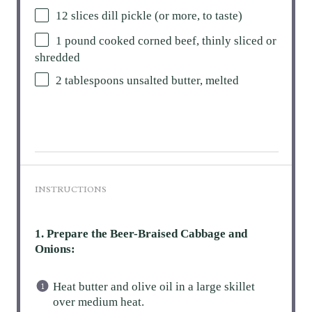
12
slices dill pickle (or more, to taste)
1
pound cooked corned beef, thinly sliced or
shredded
2 tablespoons
unsalted butter, melted
INSTRUCTIONS
1. Prepare the Beer-Braised Cabbage and
Onions:
Heat butter and olive oil in a large skillet
over medium heat.