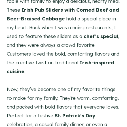
table with family to enjoy a delicious, hearty meal.
These
Irish Pub Sliders with Corned Beef and
Beer-Braised Cabbage
hold a special place in
my heart. Back when I was running restaurants, I
used to feature these sliders as a
chef’s special
,
and they were always a crowd favorite.
Customers loved the bold, comforting flavors and
the creative twist on traditional
Irish-inspired
cuisine
.
Now, they’ve become one of my favorite things
to make for my family. They’re warm, comforting,
and packed with bold flavors that everyone loves.
Perfect for a festive
St. Patrick’s Day
celebration, a casual family dinner, or even a