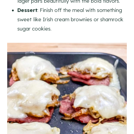
lager pairs beautifully with the bold flavors.
Dessert
: Finish off the meal with something
sweet like Irish cream brownies or shamrock
sugar cookies.