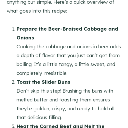
anything but simple. Here’s a quick overview of
what goes into this recipe:
Prepare the Beer-Braised Cabbage and
Onions
Cooking the cabbage and onions in beer adds
a depth of flavor that you just can’t get from
boiling. It’s a little tangy, a little sweet, and
completely irresistible.
Toast the Slider Buns
Don’t skip this step! Brushing the buns with
melted butter and toasting them ensures
they’re golden, crispy, and ready to hold all
that delicious filling.
Heat the Corned Beef and Melt the