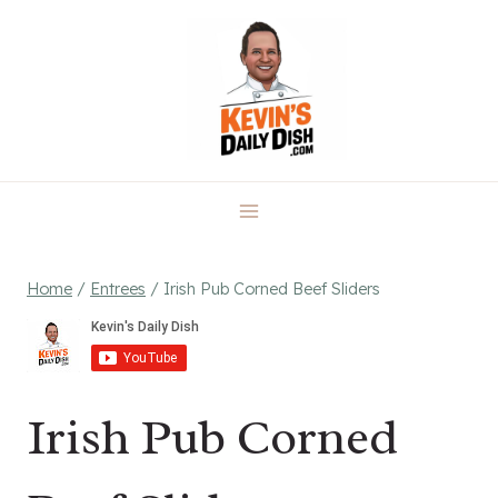
Skip
to
content
Home
/
Entrees
/
Irish Pub Corned Beef Sliders
Irish Pub Corned