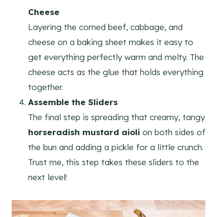
Cheese
Layering the corned beef, cabbage, and
cheese on a baking sheet makes it easy to
get everything perfectly warm and melty. The
cheese acts as the glue that holds everything
together.
Assemble the Sliders
The final step is spreading that creamy, tangy
horseradish mustard aioli
on both sides of
the bun and adding a pickle for a little crunch.
Trust me, this step takes these sliders to the
next level!