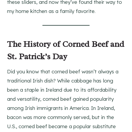
these sliders, and now they’ve found their way to
my home kitchen as a family favorite.
The History of Corned Beef and
St. Patrick’s Day
Did you know that corned beef wasn’t always a
traditional Irish dish? While cabbage has long
been a staple in Ireland due to its affordability
and versatility, corned beef gained popularity
among Irish immigrants in America. In Ireland,
bacon was more commonly served, but in the
U.S., corned beef became a popular substitute