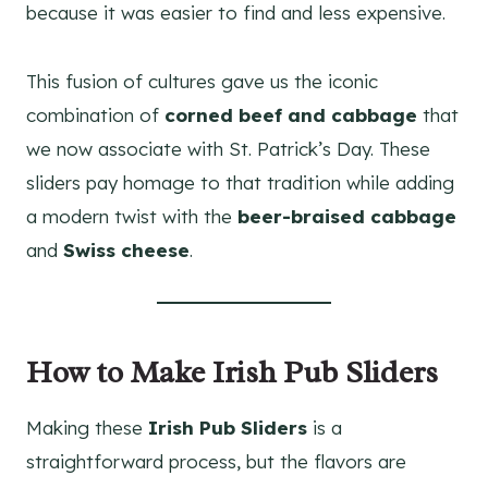
because it was easier to find and less expensive.
This fusion of cultures gave us the iconic
combination of
corned beef and cabbage
that
we now associate with St. Patrick’s Day. These
sliders pay homage to that tradition while adding
a modern twist with the
beer-braised cabbage
and
Swiss cheese
.
How to Make Irish Pub Sliders
Making these
Irish Pub Sliders
is a
straightforward process, but the flavors are