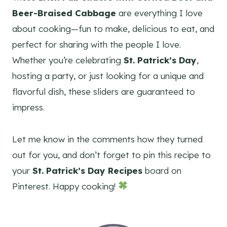
Beer-Braised Cabbage
are everything I love
about cooking—fun to make, delicious to eat, and
perfect for sharing with the people I love.
Whether you’re celebrating
St. Patrick’s Day
,
hosting a party, or just looking for a unique and
flavorful dish, these sliders are guaranteed to
impress.
Let me know in the comments how they turned
out for you, and don’t forget to pin this recipe to
your
St. Patrick’s Day Recipes
board on
Pinterest. Happy cooking!