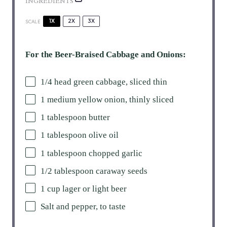
INGREDIENTS
1X
2X
3X
SCALE
For the Beer-Braised Cabbage and Onions:
1/4
head green cabbage, sliced thin
1
medium yellow onion, thinly sliced
1 tablespoon
butter
1 tablespoon
olive oil
1 tablespoon
chopped garlic
1/2 tablespoon
caraway seeds
1 cup
lager or light beer
Salt and pepper, to taste