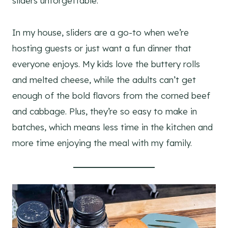
sliders unforgettable.
In my house, sliders are a go-to when we’re
hosting guests or just want a fun dinner that
everyone enjoys. My kids love the buttery rolls
and melted cheese, while the adults can’t get
enough of the bold flavors from the corned beef
and cabbage. Plus, they’re so easy to make in
batches, which means less time in the kitchen and
more time enjoying the meal with my family.