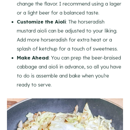
change the flavor. I recommend using a lager
or a light beer for a balanced taste.
Customize the Aioli
: The horseradish
mustard aioli can be adjusted to your liking.
Add more horseradish for extra heat or a
splash of ketchup for a touch of sweetness.
Make Ahead
: You can prep the beer-braised
cabbage and aioli in advance, so all you have
to do is assemble and bake when you’re
ready to serve.