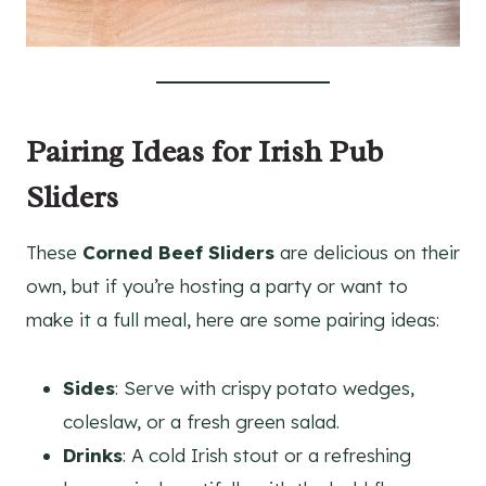
Pairing Ideas for Irish Pub
Sliders
These
Corned Beef Sliders
are delicious on their
own, but if you’re hosting a party or want to
make it a full meal, here are some pairing ideas:
Sides
: Serve with crispy potato wedges,
coleslaw, or a fresh green salad.
Drinks
: A cold Irish stout or a refreshing