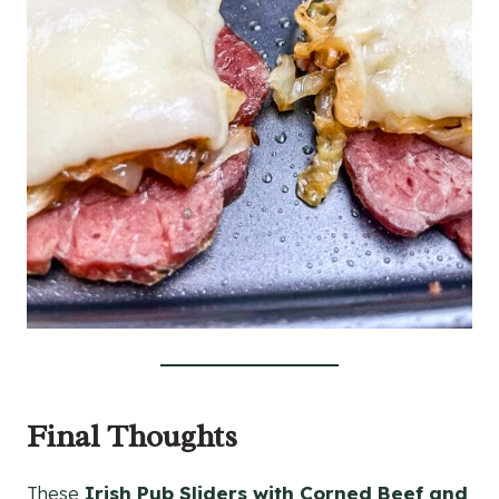
Final Thoughts
These
Irish Pub Sliders with Corned Beef and