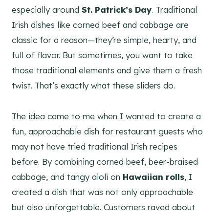
especially around
St. Patrick’s Day
. Traditional
Irish dishes like corned beef and cabbage are
classic for a reason—they’re simple, hearty, and
full of flavor. But sometimes, you want to take
those traditional elements and give them a fresh
twist. That’s exactly what these sliders do.
The idea came to me when I wanted to create a
fun, approachable dish for restaurant guests who
may not have tried traditional Irish recipes
before. By combining corned beef, beer-braised
cabbage, and tangy aioli on
Hawaiian rolls
, I
created a dish that was not only approachable
but also unforgettable. Customers raved about