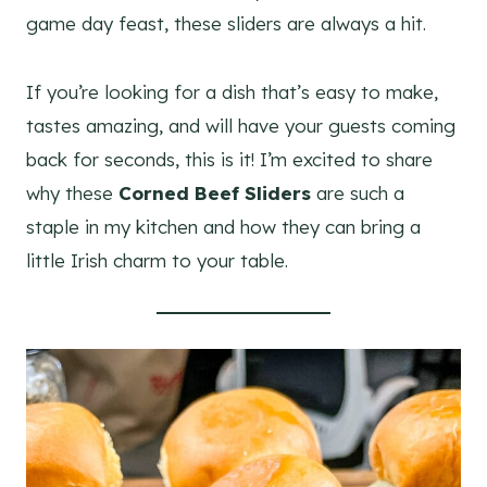
game day feast, these sliders are always a hit.
If you’re looking for a dish that’s easy to make,
tastes amazing, and will have your guests coming
back for seconds, this is it! I’m excited to share
why these
Corned Beef Sliders
are such a
staple in my kitchen and how they can bring a
little Irish charm to your table.