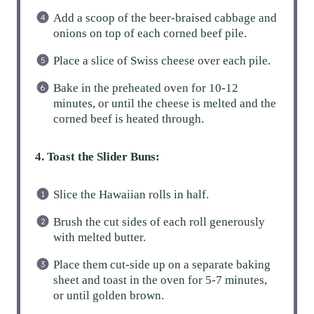
Add a scoop of the beer-braised cabbage and
onions on top of each corned beef pile.
Place a slice of Swiss cheese over each pile.
Bake in the preheated oven for 10-12
minutes, or until the cheese is melted and the
corned beef is heated through.
4. Toast the Slider Buns:
Slice the Hawaiian rolls in half.
Brush the cut sides of each roll generously
with melted butter.
Place them cut-side up on a separate baking
sheet and toast in the oven for 5-7 minutes,
or until golden brown.