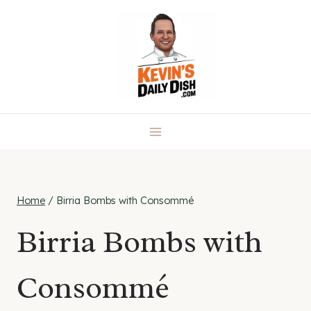
Skip
to
content
Home
/
Birria Bombs with Consommé
Birria Bombs with
Consommé