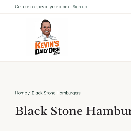
Skip
Get our recipes in your inbox!
Sign up
to
content
Home
/
Black Stone Hamburgers
Black Stone Hambur