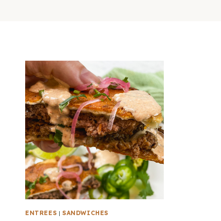
ENTREES
|
SANDWICHES