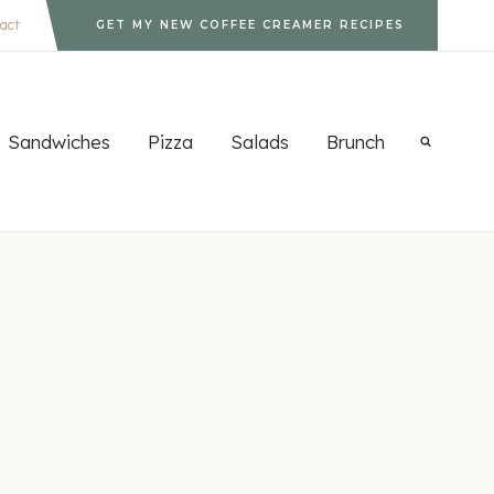
act
GET MY NEW COFFEE CREAMER RECIPES
Sandwiches
Pizza
Salads
Brunch