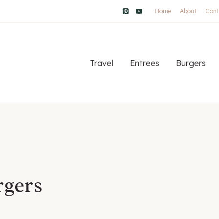
Home
About
Cont
Travel
Entrees
Burgers
gers