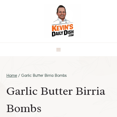
Skip
to
content
Home
/
Garlic Butter Birria Bombs
Garlic Butter Birria
Bombs