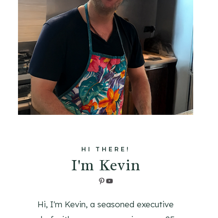
HI THERE!
I'm Kevin
Pinterest
YouTube
Hi, I'm Kevin, a seasoned executive