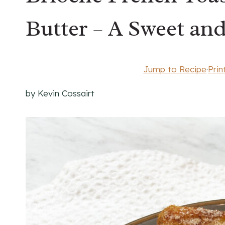
Butter – A Sweet and
Jump to Recipe
·
Prin
by Kevin Cossairt