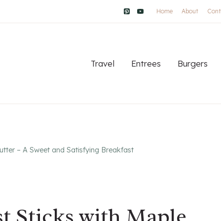
Home
About
Cont
Travel
Entrees
Burgers
utter – A Sweet and Satisfying Breakfast
t Sticks with Maple