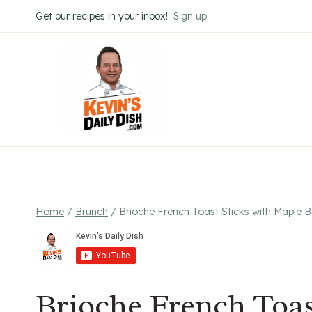
Skip
Get our recipes in your inbox!
Sign up
to
content
Home
/
Brunch
/
Brioche French Toast Sticks with Maple B
Brioche French Toas