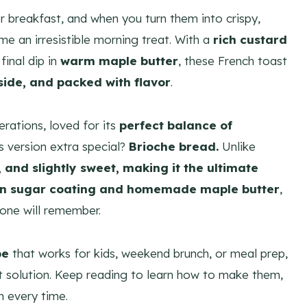
r breakfast, and when you turn them into crispy,
me an irresistible morning treat. With a
rich custard
 final dip in
warm maple butter
, these French toast
nside, and packed with flavor
.
rations, loved for its
perfect balance of
s version extra special?
Brioche bread.
Unlike
y, and slightly sweet, making it the ultimate
n sugar coating and homemade maple butter
,
yone will remember.
pe
that works for kids, weekend brunch, or meal prep,
t solution. Keep reading to learn how to make them,
h every time.