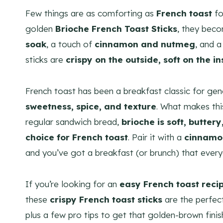
Few things are as comforting as
French toast
fo
golden
Brioche French Toast Sticks
, they beco
soak
, a touch of
cinnamon and nutmeg
, and a
sticks are
crispy on the outside, soft on the i
French toast has been a breakfast classic for gene
sweetness, spice, and texture
. What makes thi
regular sandwich bread,
brioche is soft, butter
choice for French toast
. Pair it with a
cinnamo
and you’ve got a breakfast (or brunch) that ever
If you’re looking for an
easy French toast reci
these
crispy French toast sticks
are the perfec
plus a few pro tips to get that golden-brown finis