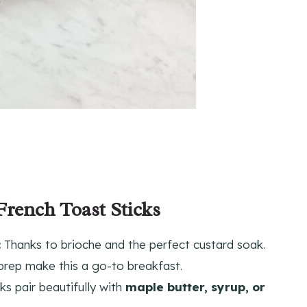
French Toast Sticks
:
Thanks to brioche and the perfect custard soak.
prep make this a go-to breakfast.
s pair beautifully with
maple butter, syrup, or