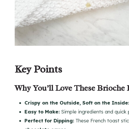
Key Points
Why You’ll Love These Brioche 
Crispy on the Outside, Soft on the Inside
Easy to Make:
Simple ingredients and quick 
Perfect for Dipping:
These French toast stick