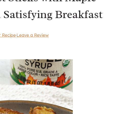
 Satisfying Breakfast
t Recipe
·
Leave a Review