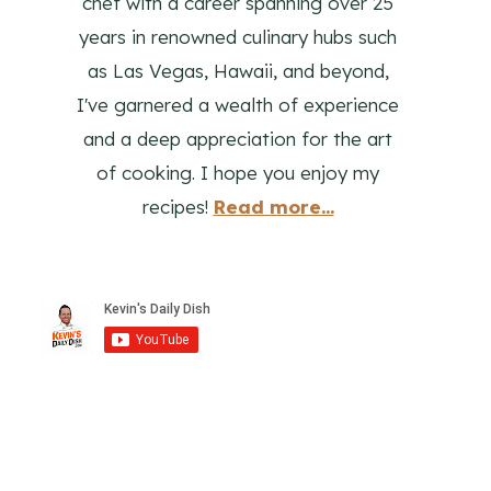
chef with a career spanning over 25
years in renowned culinary hubs such
as Las Vegas, Hawaii, and beyond,
I've garnered a wealth of experience
and a deep appreciation for the art
of cooking. I hope you enjoy my
recipes!
Read more...