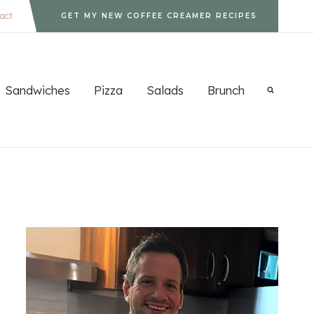
act
GET MY NEW COFFEE CREAMER RECIPES
Sandwiches
Pizza
Salads
Brunch