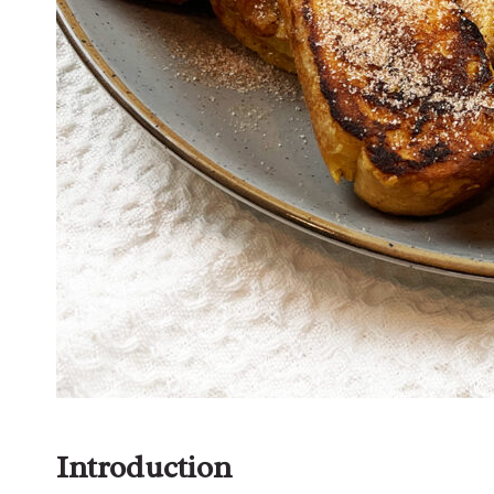
Introduction