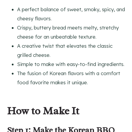
A perfect balance of sweet, smoky, spicy, and
cheesy flavors.
Crispy, buttery bread meets melty, stretchy
cheese for an unbeatable texture.
A creative twist that elevates the classic
grilled cheese.
Simple to make with easy-to-find ingredients.
The fusion of Korean flavors with a comfort
food favorite makes it unique.
How to Make It
Step 1: Make the Korean BBQ