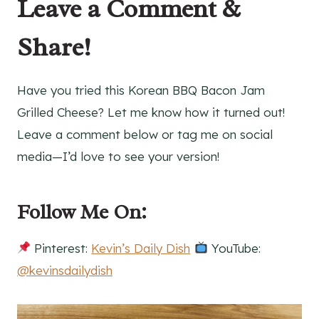
Leave a Comment &
Share!
Have you tried this Korean BBQ Bacon Jam
Grilled Cheese? Let me know how it turned out!
Leave a comment below or tag me on social
media—I’d love to see your version!
Follow Me On:
Pinterest:
Kevin’s Daily Dish
YouTube:
@kevinsdailydish