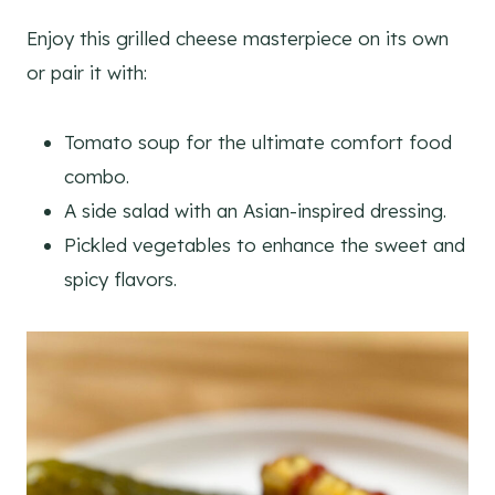
Enjoy this grilled cheese masterpiece on its own
or pair it with:
Tomato soup for the ultimate comfort food
combo.
A side salad with an Asian-inspired dressing.
Pickled vegetables to enhance the sweet and
spicy flavors.