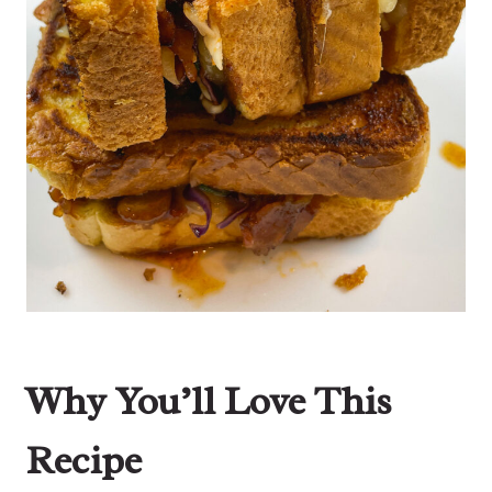
Why You’ll Love This
Recipe