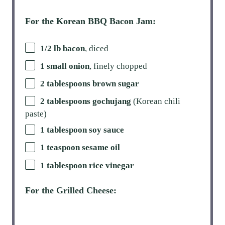
For the Korean BBQ Bacon Jam:
1/2 lb bacon
, diced
1 small onion
, finely chopped
2 tablespoons brown sugar
2 tablespoons gochujang
(Korean chili
paste)
1 tablespoon soy sauce
1 teaspoon sesame oil
1 tablespoon rice vinegar
For the Grilled Cheese: