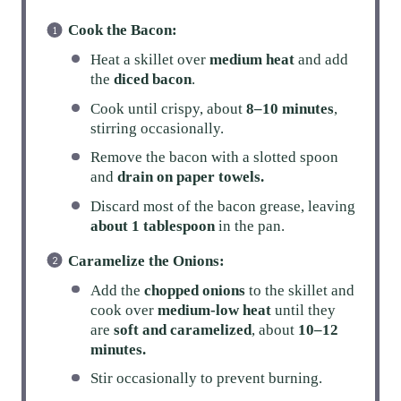
Cook the Bacon:
Heat a skillet over
medium heat
and add
the
diced bacon
.
Cook until crispy, about
8–10 minutes
,
stirring occasionally.
Remove the bacon with a slotted spoon
and
drain on paper towels.
Discard most of the bacon grease, leaving
about 1 tablespoon
in the pan.
Caramelize the Onions:
Add the
chopped onions
to the skillet and
cook over
medium-low heat
until they
are
soft and caramelized
, about
10–12
minutes.
Stir occasionally to prevent burning.