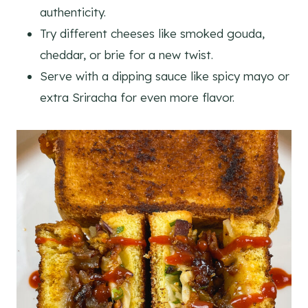
authenticity.
Try different cheeses like smoked gouda,
cheddar, or brie for a new twist.
Serve with a dipping sauce like spicy mayo or
extra Sriracha for even more flavor.