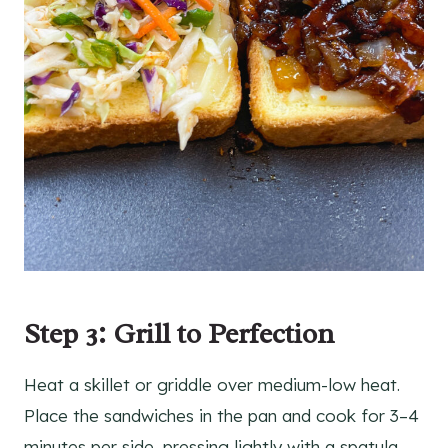
Step 3: Grill to Perfection
Heat a skillet or griddle over medium-low heat.
Place the sandwiches in the pan and cook for 3–4
minutes per side, pressing lightly with a spatula