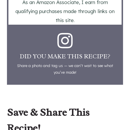
As an Amazon Associate, I earn from
qualifying purchases made through links on
this site.
DID YOU MAKE THIS RECIPE?
Share a photo and tag us — we can’t wait to see what
you’ve made!
Save & Share This
Recipe!