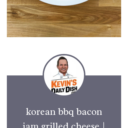
korean bbq bacon
jam grilled cheese |