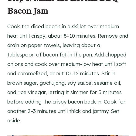
Bacon Jam
Cook the diced bacon in a skillet over medium
heat until crispy, about 8–10 minutes. Remove and
drain on paper towels, leaving about a
tablespoon of bacon fat in the pan. Add chopped
onions and cook over medium-low heat until soft
and caramelized, about 10–12 minutes. Stir in
brown sugar, gochujang, soy sauce, sesame oil,
and rice vinegar, letting it simmer for 5 minutes
before adding the crispy bacon back in. Cook for
another 2–3 minutes until thick and jammy. Set
aside.