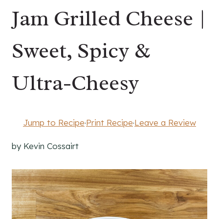
Jam Grilled Cheese |
Sweet, Spicy &
Ultra-Cheesy
Jump to Recipe
·
Print Recipe
·
Leave a Review
by Kevin Cossairt