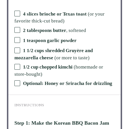
4 slices brioche or Texas toast
(or your
favorite thick-cut bread)
2 tablespoons butter
, softened
1 teaspoon garlic powder
1 1/2 cups shredded Gruyère and
mozzarella cheese
(or more to taste)
1/2 cup chopped kimchi
(homemade or
store-bought)
Optional: Honey or Sriracha for drizzling
INSTRUCTIONS
Step 1: Make the Korean BBQ Bacon Jam