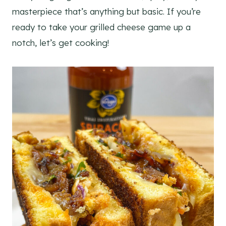
masterpiece that’s anything but basic. If you’re
ready to take your grilled cheese game up a
notch, let’s get cooking!