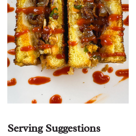
Serving Suggestions