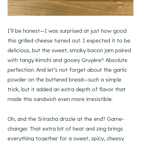
I’ll be honest—I was surprised at just how good
this grilled cheese turned out. I expected it to be
delicious, but the sweet, smoky bacon jam paired
with tangy kimchi and gooey Gruyère? Absolute
perfection. And let’s not forget about the garlic
powder on the buttered bread—such a simple
trick, but it added an extra depth of flavor that
made this sandwich even more irresistible.
Oh, and the Sriracha drizzle at the end? Game-
changer. That extra bit of heat and zing brings
everything together for a sweet, spicy, cheesy