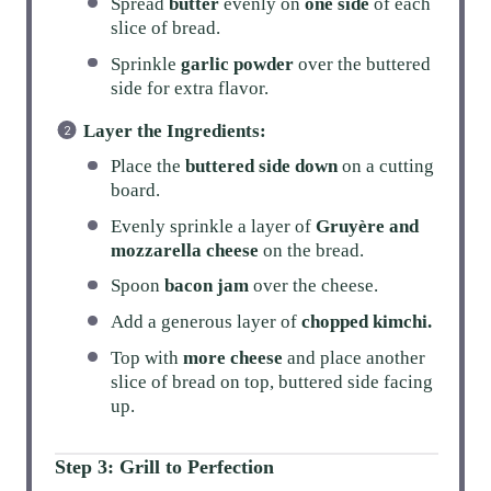
Spread
butter
evenly on
one side
of each
slice of bread.
Sprinkle
garlic powder
over the buttered
side for extra flavor.
Layer the Ingredients:
Place the
buttered side down
on a cutting
board.
Evenly sprinkle a layer of
Gruyère and
mozzarella cheese
on the bread.
Spoon
bacon jam
over the cheese.
Add a generous layer of
chopped kimchi.
Top with
more cheese
and place another
slice of bread on top, buttered side facing
up.
Step 3: Grill to Perfection