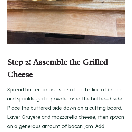
Step 2: Assemble the Grilled
Cheese
Spread butter on one side of each slice of bread
and sprinkle garlic powder over the buttered side.
Place the buttered side down on a cutting board.
Layer Gruyère and mozzarella cheese, then spoon
on a generous amount of bacon jam. Add