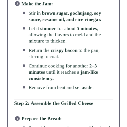
Make the Jam:
Stir in
brown sugar, gochujang, soy
sauce, sesame oil, and rice vinegar.
Let it
simmer
for about
5 minutes
,
allowing the flavors to meld and the
mixture to thicken.
Return the
crispy bacon
to the pan,
stirring to coat.
Continue cooking for another
2–3
minutes
until it reaches a
jam-like
consistency.
Remove from heat and set aside.
Step 2: Assemble the Grilled Cheese
Prepare the Bread: