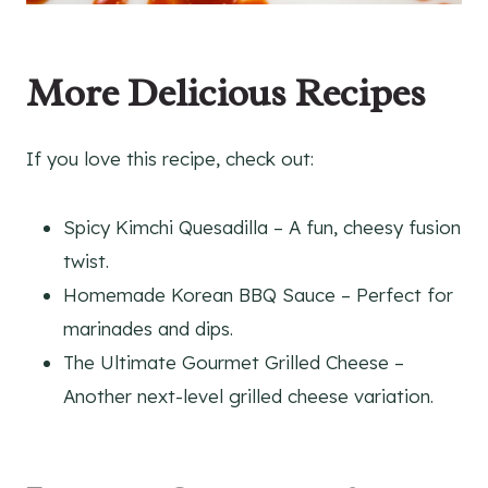
More Delicious Recipes
If you love this recipe, check out:
Spicy Kimchi Quesadilla – A fun, cheesy fusion
twist.
Homemade Korean BBQ Sauce – Perfect for
marinades and dips.
The Ultimate Gourmet Grilled Cheese –
Another next-level grilled cheese variation.