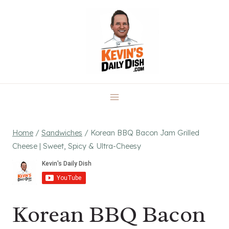
Skip
to
content
Home
/
Sandwiches
/
Korean BBQ Bacon Jam Grilled
Cheese | Sweet, Spicy & Ultra-Cheesy
Korean BBQ Bacon