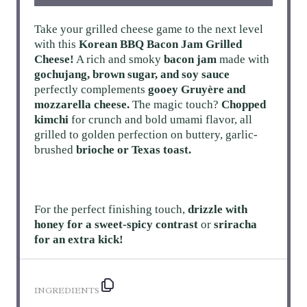
Take your grilled cheese game to the next level
with this
Korean BBQ Bacon Jam Grilled
Cheese!
A rich and smoky
bacon jam
made with
gochujang, brown sugar, and soy sauce
perfectly complements
gooey Gruyère and
mozzarella cheese.
The magic touch?
Chopped
kimchi
for crunch and bold umami flavor, all
grilled to golden perfection on buttery, garlic-
brushed
brioche or Texas toast.
For the perfect finishing touch,
drizzle with
honey for a sweet-spicy contrast
or
sriracha
for an extra kick!
INGREDIENTS