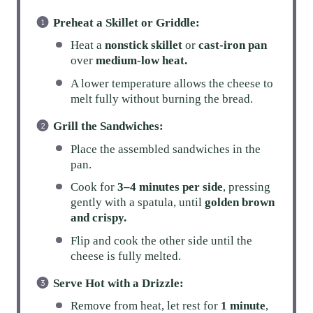
Preheat a Skillet or Griddle:
Heat a
nonstick skillet
or
cast-iron pan
over
medium-low heat.
A lower temperature allows the cheese to
melt fully without burning the bread.
Grill the Sandwiches:
Place the assembled sandwiches in the
pan.
Cook for
3–4 minutes per side
, pressing
gently with a spatula, until
golden brown
and crispy.
Flip and cook the other side until the
cheese is fully melted.
Serve Hot with a Drizzle:
Remove from heat, let rest for
1 minute
,