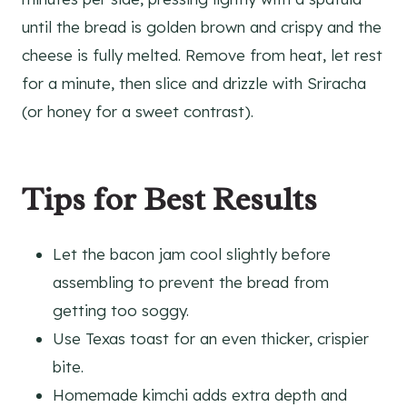
until the bread is golden brown and crispy and the
cheese is fully melted. Remove from heat, let rest
for a minute, then slice and drizzle with Sriracha
(or honey for a sweet contrast).
Tips for Best Results
Let the bacon jam cool slightly before
assembling to prevent the bread from
getting too soggy.
Use Texas toast for an even thicker, crispier
bite.
Homemade kimchi adds extra depth and