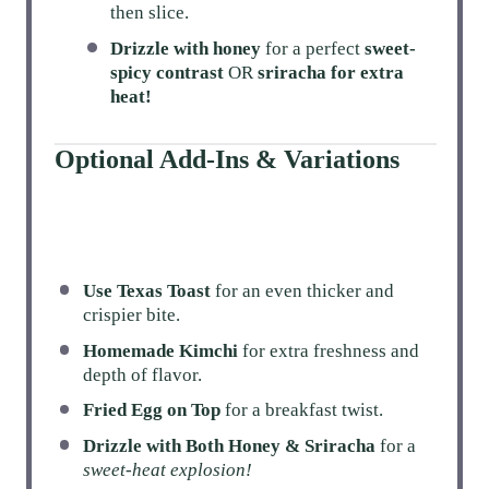
then slice.
Drizzle with honey
for a perfect
sweet-
spicy contrast
OR
sriracha for extra
heat!
Optional Add-Ins & Variations
Use Texas Toast
for an even thicker and
crispier bite.
Homemade Kimchi
for extra freshness and
depth of flavor.
Fried Egg on Top
for a breakfast twist.
Drizzle with Both Honey & Sriracha
for a
sweet-heat explosion!