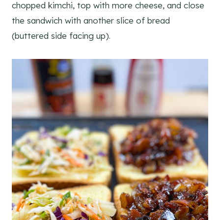
chopped kimchi, top with more cheese, and close
the sandwich with another slice of bread
(buttered side facing up).