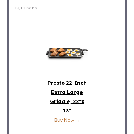
EQUIPMENT
Presto 22-Inch
Extra Large
Griddle, 22″x
13″
Buy Now →