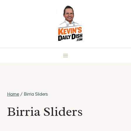
Skip
to
content
Home
/
Birria Sliders
Birria Sliders