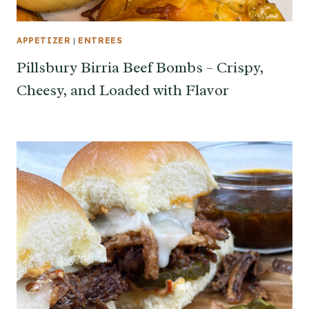
APPETIZER
|
ENTREES
Pillsbury Birria Beef Bombs – Crispy,
Cheesy, and Loaded with Flavor