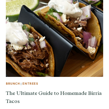
BRUNCH
|
ENTREES
The Ultimate Guide to Homemade Birria
Tacos