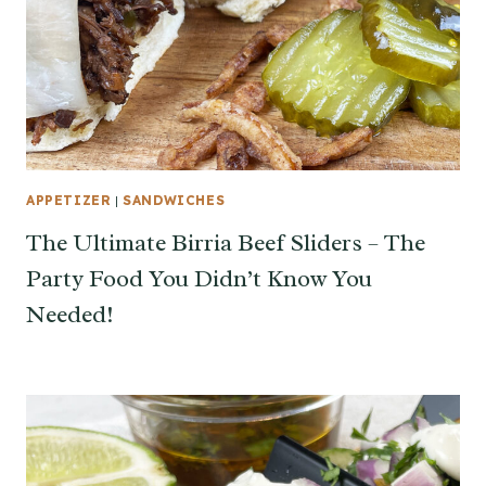
APPETIZER
|
SANDWICHES
The Ultimate Birria Beef Sliders – The
Party Food You Didn’t Know You
Needed!