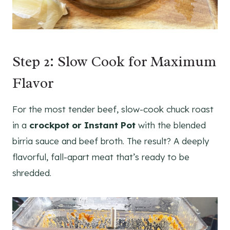
Step 2: Slow Cook for Maximum
Flavor
For the most tender beef, slow-cook chuck roast
in a
crockpot or Instant Pot
with the blended
birria sauce and beef broth. The result? A deeply
flavorful, fall-apart meat that’s ready to be
shredded.