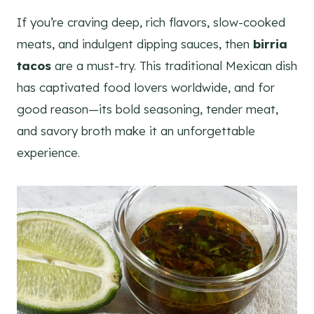
If you’re craving deep, rich flavors, slow-cooked
meats, and indulgent dipping sauces, then
birria
tacos
are a must-try. This traditional Mexican dish
has captivated food lovers worldwide, and for
good reason—its bold seasoning, tender meat,
and savory broth make it an unforgettable
experience.