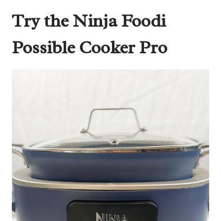
Try the Ninja Foodi
Possible Cooker Pro