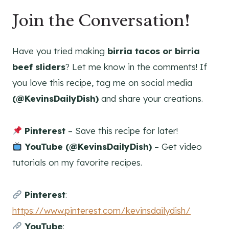
Join the Conversation!
Have you tried making
birria tacos or birria
beef sliders
? Let me know in the comments! If
you love this recipe, tag me on social media
(@KevinsDailyDish)
and share your creations.
Pinterest
– Save this recipe for later!
YouTube (@KevinsDailyDish)
– Get video
tutorials on my favorite recipes.
Pinterest
:
https://www.pinterest.com/kevinsdailydish/
YouTube
: