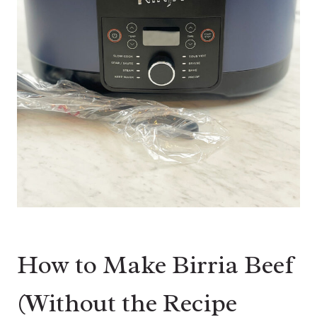
How to Make Birria Beef
(Without the Recipe