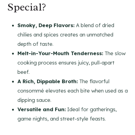
Special?
Smoky, Deep Flavors:
A blend of dried
chilies and spices creates an unmatched
depth of taste.
Melt-in-Your-Mouth Tenderness:
The slow
cooking process ensures juicy, pull-apart
beef.
A Rich, Dippable Broth:
The flavorful
consommé elevates each bite when used as a
dipping sauce.
Versatile and Fun:
Ideal for gatherings,
game nights, and street-style feasts.