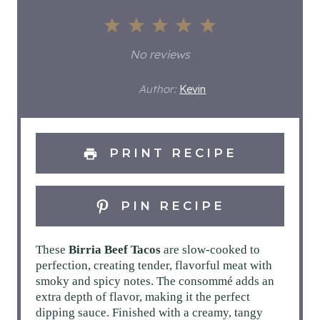
1
2
3
4
5
S
S
S
S
S
No reviews
t
t
t
t
t
Author:
Kevin
a
a
a
a
a
r
r
r
r
r
PRINT RECIPE
s
s
s
s
PIN RECIPE
These
Birria Beef Tacos
are slow-cooked to
perfection, creating tender, flavorful meat with
smoky and spicy notes. The consommé adds an
extra depth of flavor, making it the perfect
dipping sauce. Finished with a creamy, tangy