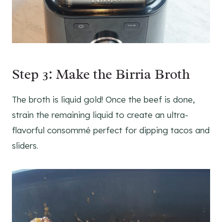
Step 3: Make the Birria Broth
The broth is liquid gold! Once the beef is done,
strain the remaining liquid to create an ultra-
flavorful consommé perfect for dipping tacos and
sliders.