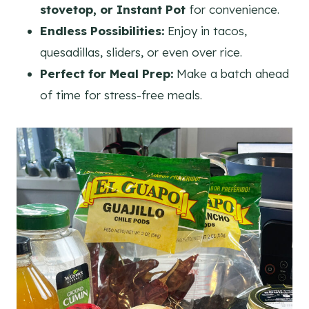
stovetop, or Instant Pot
for convenience.
Endless Possibilities:
Enjoy in tacos,
quesadillas, sliders, or even over rice.
Perfect for Meal Prep:
Make a batch ahead
of time for stress-free meals.