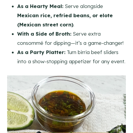
As a Hearty Meal:
Serve alongside
Mexican rice, refried beans, or elote
(Mexican street corn)
.
With a Side of Broth:
Serve extra
consommé for dipping—it’s a game-changer!
As a Party Platter:
Turn birria beef sliders
into a show-stopping appetizer for any event.