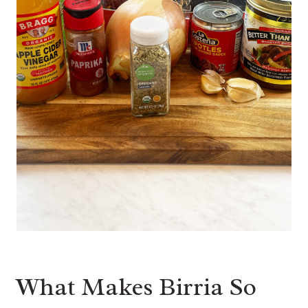
What Makes Birria So