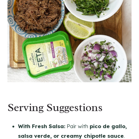
Serving Suggestions
With Fresh Salsa:
Pair with
pico de gallo,
salsa verde, or creamy chipotle sauce
.