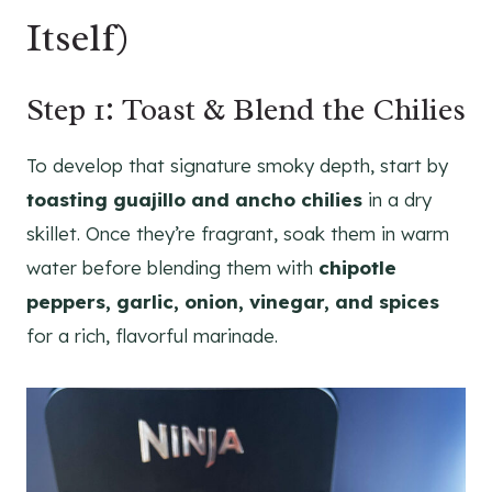
Itself)
Step 1: Toast & Blend the Chilies
To develop that signature smoky depth, start by
toasting guajillo and ancho chilies
in a dry
skillet. Once they’re fragrant, soak them in warm
water before blending them with
chipotle
peppers, garlic, onion, vinegar, and spices
for a rich, flavorful marinade.