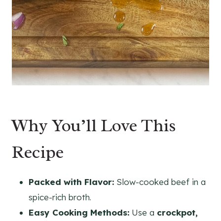
Why You’ll Love This
Recipe
Packed with Flavor:
Slow-cooked beef in a
spice-rich broth.
Easy Cooking Methods:
Use a
crockpot,