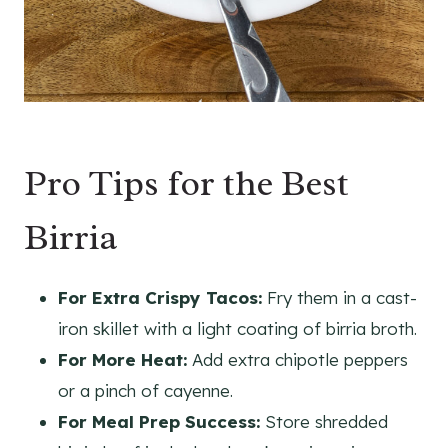
Pro Tips for the Best
Birria
For Extra Crispy Tacos:
Fry them in a cast-
iron skillet with a light coating of birria broth.
For More Heat:
Add extra chipotle peppers
or a pinch of cayenne.
For Meal Prep Success:
Store shredded