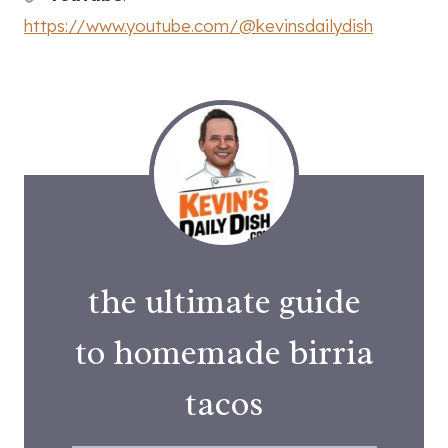
https://www.youtube.com/@kevinsdailydish
the ultimate guide
to homemade birria
tacos