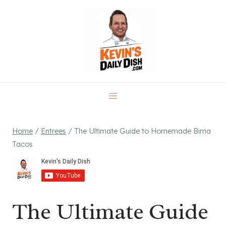
Skip
to
content
Home
/
Entrees
/
The Ultimate Guide to Homemade Birria
Tacos
The Ultimate Guide