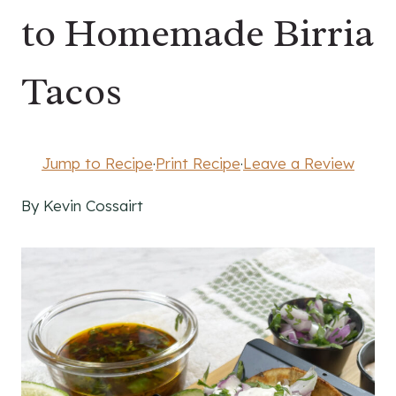
to Homemade Birria
Tacos
Jump to Recipe
·
Print Recipe
·
Leave a Review
By Kevin Cossairt