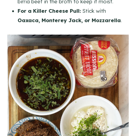
birria beef in the broth to keep it moist.
For a Killer Cheese Pull:
Stick with
Oaxaca, Monterey Jack, or Mozzarella
.