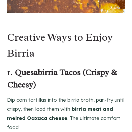
Creative Ways to Enjoy
Birria
1.
Quesabirria Tacos (Crispy &
Cheesy)
Dip corn tortillas into the birria broth, pan-fry until
crispy, then load them with
birria meat and
melted Oaxaca cheese
. The ultimate comfort
food!