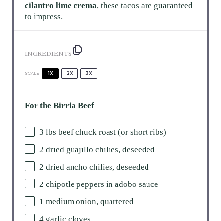
cilantro lime crema
, these tacos are guaranteed
to impress.
INGREDIENTS
1X
2X
3X
SCALE
For the Birria Beef
3
lbs beef chuck roast (or short ribs)
2
dried guajillo chilies, deseeded
2
dried ancho chilies, deseeded
2
chipotle peppers in adobo sauce
1
medium onion, quartered
4
garlic cloves