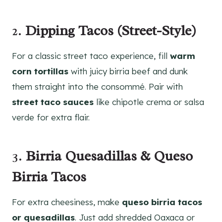
2.
Dipping Tacos (Street-Style)
For a classic street taco experience, fill
warm
corn tortillas
with juicy birria beef and dunk
them straight into the consommé. Pair with
street taco sauces
like chipotle crema or salsa
verde for extra flair.
3.
Birria Quesadillas & Queso
Birria Tacos
For extra cheesiness, make
queso birria tacos
or quesadillas
. Just add shredded Oaxaca or