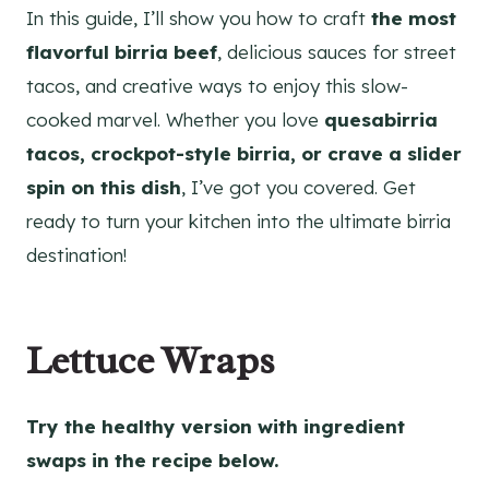
In this guide, I’ll show you how to craft
the most
flavorful birria beef
, delicious sauces for street
tacos, and creative ways to enjoy this slow-
cooked marvel. Whether you love
quesabirria
tacos, crockpot-style birria, or crave a slider
spin on this dish
, I’ve got you covered. Get
ready to turn your kitchen into the ultimate birria
destination!
Lettuce Wraps
Try the healthy version with ingredient
swaps in the recipe below.