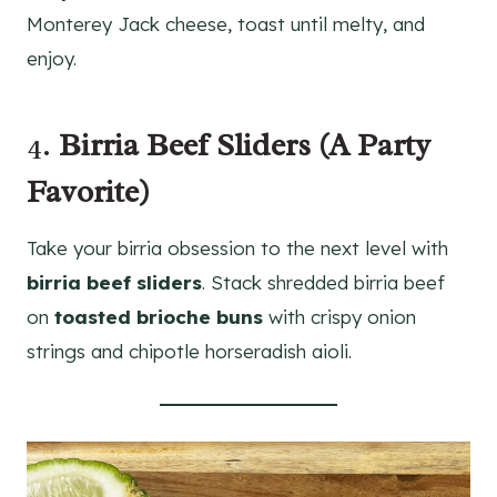
Monterey Jack cheese, toast until melty, and
enjoy.
4.
Birria Beef Sliders (A Party
Favorite)
Take your birria obsession to the next level with
birria beef sliders
. Stack shredded birria beef
on
toasted brioche buns
with crispy onion
strings and chipotle horseradish aioli.