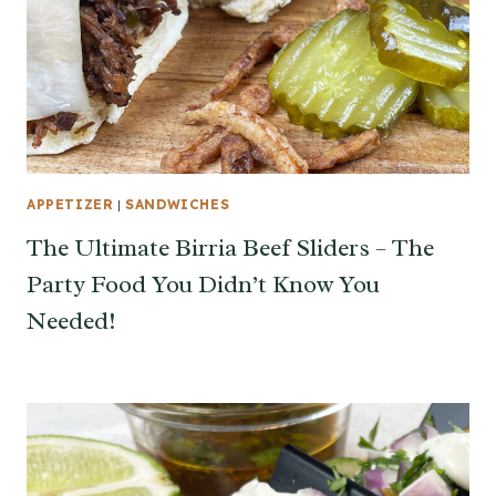
APPETIZER
|
SANDWICHES
The Ultimate Birria Beef Sliders – The
Party Food You Didn’t Know You
Needed!