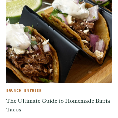
BRUNCH
|
ENTREES
The Ultimate Guide to Homemade Birria
Tacos