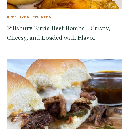
APPETIZER
|
ENTREES
Pillsbury Birria Beef Bombs – Crispy,
Cheesy, and Loaded with Flavor