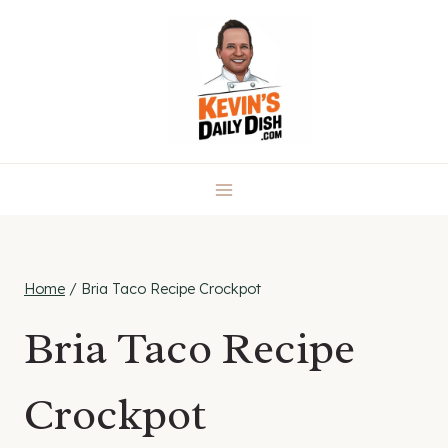
Skip
to
content
Home
/
Bria Taco Recipe Crockpot
Bria Taco Recipe
Crockpot